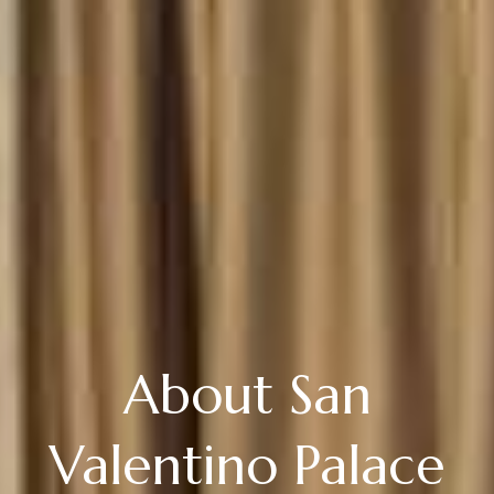
About San
Valentino Palace