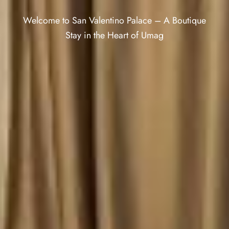
Welcome to San Valentino Palace – A Boutique
Stay in the Heart of Umag