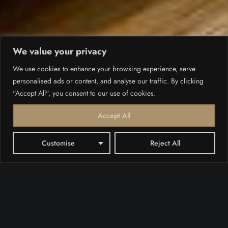
We value your privacy
We use cookies to enhance your browsing experience, serve
personalised ads or content, and analyse our traffic. By clicking
"Accept All", you consent to our use of cookies.
Accept All
Customise
Reject All