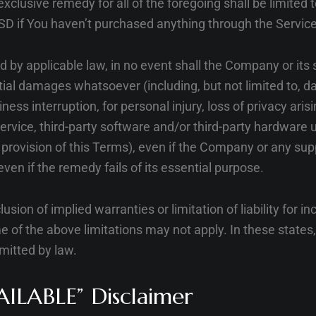
exclusive remedy for all of the foregoing shall be limited 
SD if You haven’t purchased anything through the Service
y applicable law, in no event shall the Company or its su
tial damages whatsoever (including, but not limited to, da
ness interruption, for personal injury, loss of privacy aris
 Service, third-party software and/or third-party hardware 
provision of this Terms), even if the Company or any sup
ven if the remedy fails of its essential purpose.
sion of implied warranties or limitation of liability for i
 the above limitations may not apply. In these states, ea
rmitted by law.
AILABLE” Disclaimer