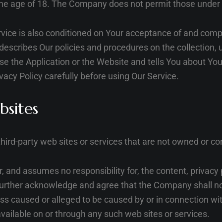
the age of 18. The Company does not permit those under 
vice is also conditioned on Your acceptance of and compl
escribes Our policies and procedures on the collection, 
e the Application or the Website and tells You about You
vacy Policy carefully before using Our Service.
bsites
third-party web sites or services that are not owned or c
and assumes no responsibility for, the content, privacy po
further acknowledge and agree that the Company shall not 
loss caused or alleged to be caused by or in connection wit
vailable on or through any such web sites or services.