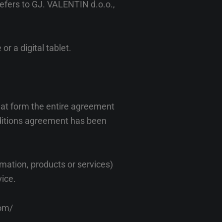
refers to GJ. VALENTIN d.o.o.,
r a digital tablet.
hat form the entire agreement
ditions agreement has been
mation, products or services)
vice.
com/