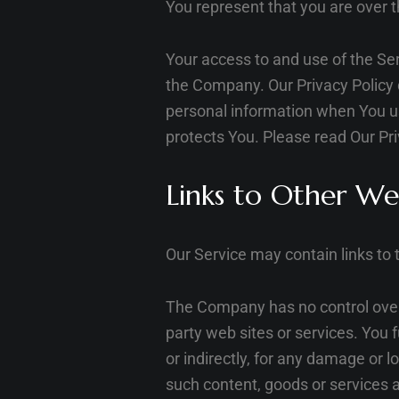
You represent that you are over 
Your access to and use of the Ser
the Company. Our Privacy Policy d
personal information when You us
protects You. Please read Our Pri
Links to Other We
Our Service may contain links to 
The Company has no control over, 
party web sites or services. You 
or indirectly, for any damage or 
such content, goods or services a