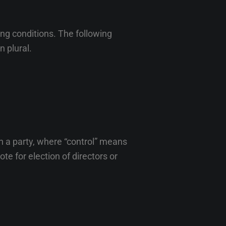
ing conditions. The following
n plural.
h a party, where “control” means
te for election of directors or