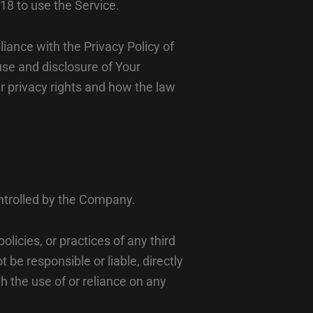
18 to use the Service.
iance with the Privacy Policy of
use and disclosure of Your
r privacy rights and how the law
ontrolled by the Company.
licies, or practices of any third
be responsible or liable, directly
h the use of or reliance on any