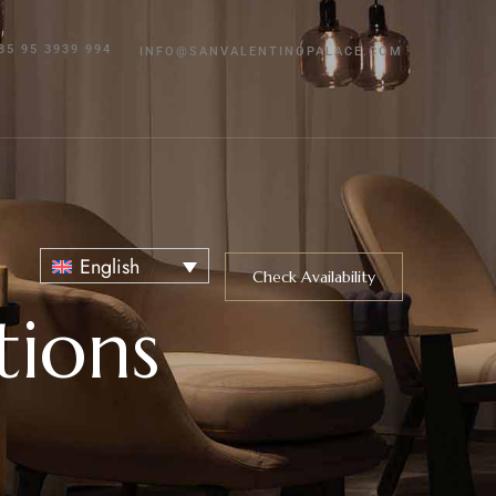
85 95 3939 994
INFO@SANVALENTINOPALACE.COM
English
Check Availability
tions