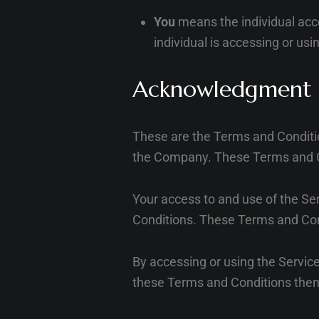
You
means the individual acce
individual is accessing or usi
Acknowledgment
These are the Terms and Conditi
the Company. These Terms and Cond
Your access to and use of the Se
Conditions. These Terms and Condi
By accessing or using the Servic
these Terms and Conditions then