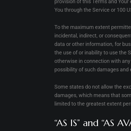
provision of this Terms and Your 
You through the Service or 100 U
To the maximum extent permitted b
incidental, indirect, or consequen
data or other information, for busi
the use of or inability to use the
otherwise in connection with any 
possibility of such damages and e
Some states do not allow the exclu
damages, which means that some of
limited to the greatest extent pe
“AS IS” and “AS AV