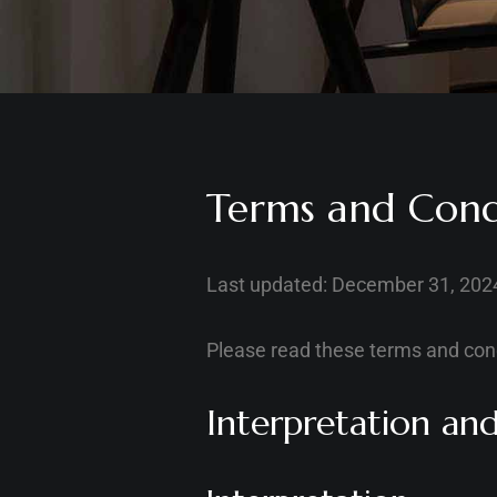
Terms and Cond
Last updated: December 31, 202
Please read these terms and cond
Interpretation and