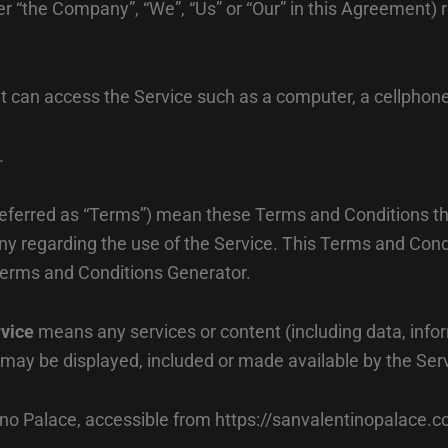
her “the Company”, “We”, “Us” or “Our” in this Agreement) 
can access the Service such as a computer, a cellphone o
.
referred as “Terms”) mean these Terms and Conditions t
 regarding the use of the Service. This Terms and Con
erms and Conditions Generator
.
rvice
means any services or content (including data, infor
t may be displayed, included or made available by the Ser
ino Palace, accessible from
https://sanvalentinopalace.