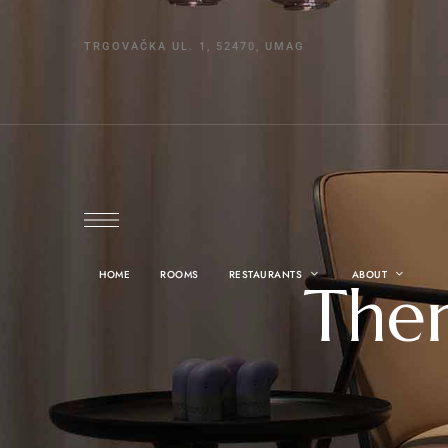
TRGOVAČKA UL. 1, 52470, UMAG
HOME
ROOMS
RESTAURANTS
ABOUT
Ther