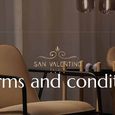
TEL: +3
ms and condi