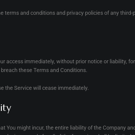
e terms and conditions and privacy policies of any third-p
access immediately, without prior notice or liability, f
ou breach these Terms and Conditions.
se the Service will cease immediately.
ity
You might incur, the entire liability of the Company and