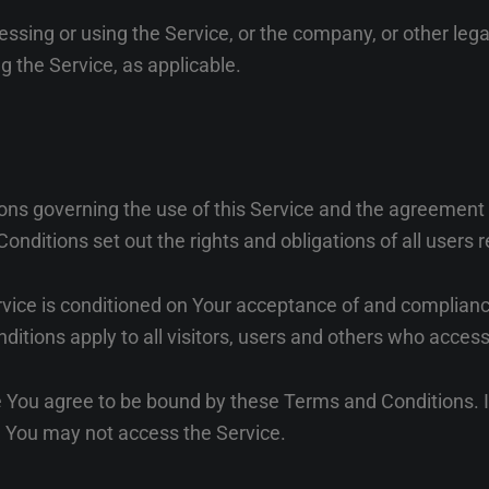
ssing or using the Service, or the company, or other lega
ng the Service, as applicable.
ons governing the use of this Service and the agreemen
itions set out the rights and obligations of all users r
rvice is conditioned on Your acceptance of and complian
tions apply to all visitors, users and others who access
e You agree to be bound by these Terms and Conditions. I
 You may not access the Service.