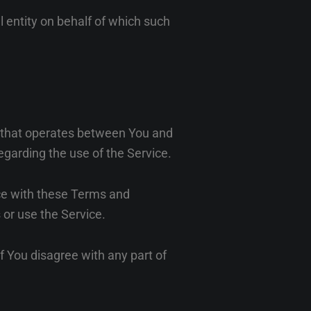
l entity on behalf of which such
t that operates between You and
egarding the use of the Service.
ce with these Terms and
 or use the Service.
f You disagree with any part of