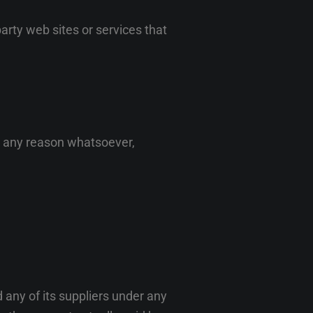
arty web sites or services that
or any reason whatsoever,
 any of its suppliers under any