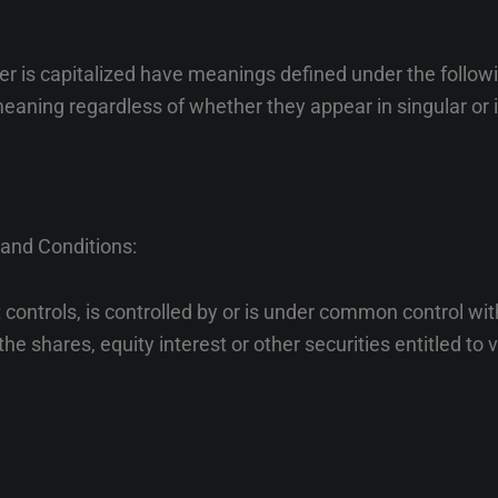
tter is capitalized have meanings defined under the follow
eaning regardless of whether they appear in singular or i
 and Conditions:
controls, is controlled by or is under common control wit
e shares, equity interest or other securities entitled to vo