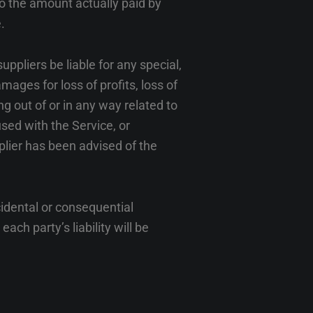
to the amount actually paid by
.
ppliers be liable for any special,
mages for loss of profits, loss of
ing out of or in any way related to
used with the Service, or
plier has been advised of the
ncidental or consequential
ch party’s liability will be