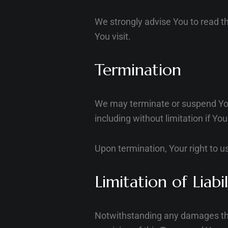
We strongly advise You to read th
You visit.
Termination
We may terminate or suspend Your 
including without limitation if Y
Upon termination, Your right to u
Limitation of Liabil
Notwithstanding any damages that 