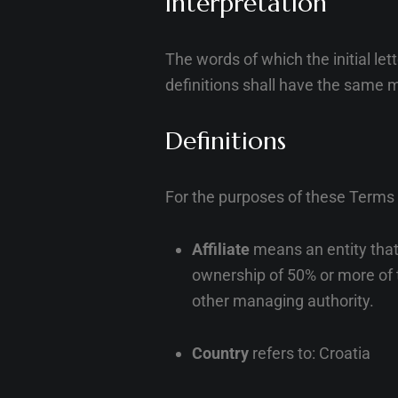
Interpretation
The words of which the initial le
definitions shall have the same m
Definitions
For the purposes of these Terms
Affiliate
means an entity that 
ownership of 50% or more of th
other managing authority.
Country
refers to: Croatia