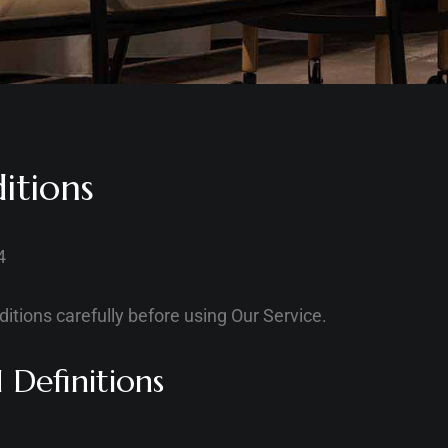
itions
4
itions carefully before using Our Service.
 Definitions