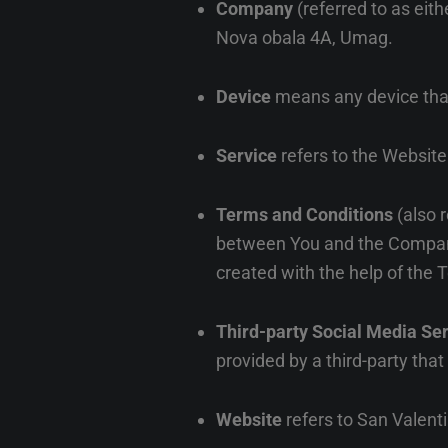
Company
(referred to as eit
Nova obala 4A, Umag.
Device
means any device that 
Service
refers to the Website
Terms and Conditions
(also 
between You and the Company
created with the help of the
T
Third-party Social Media Se
provided by a third-party tha
Website
refers to San Valent